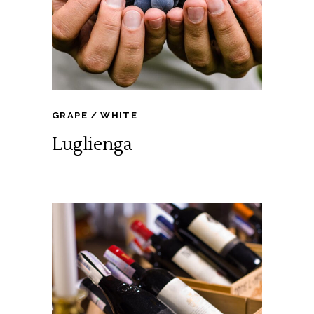
GRAPE
WHITE
Luglienga