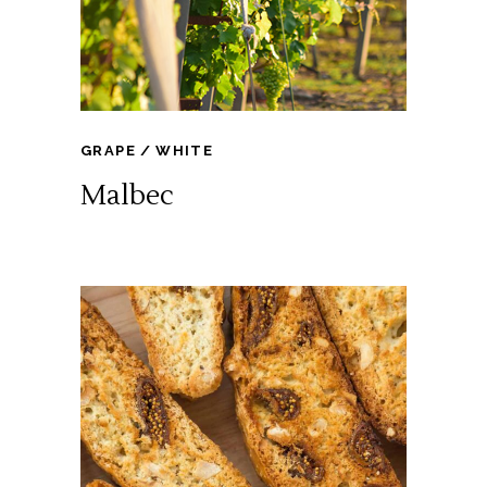
GRAPE
WHITE
Malbec