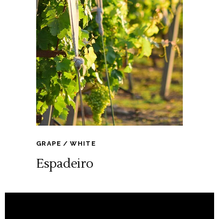
GRAPE
WHITE
Espadeiro