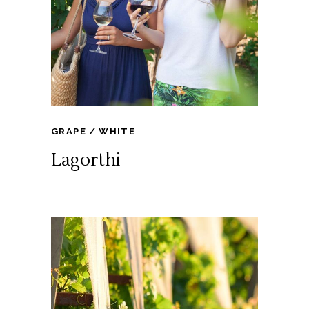
GRAPE
WHITE
Lagorthi