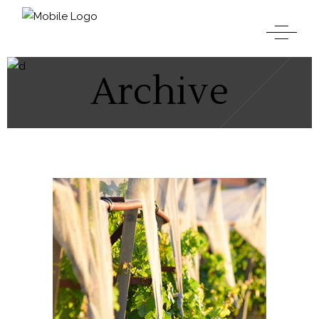
Archive