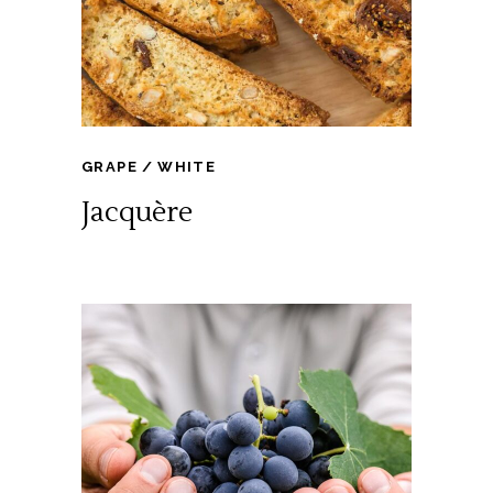
GRAPE
WHITE
Jacquère