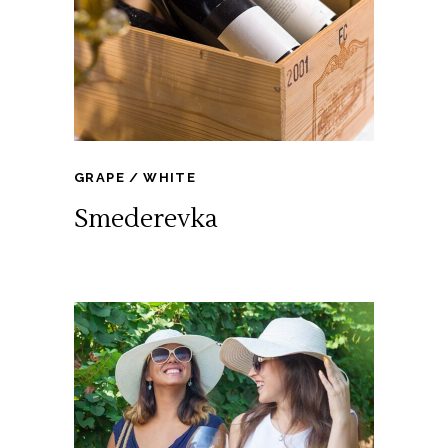
GRAPE
WHITE
Smederevka